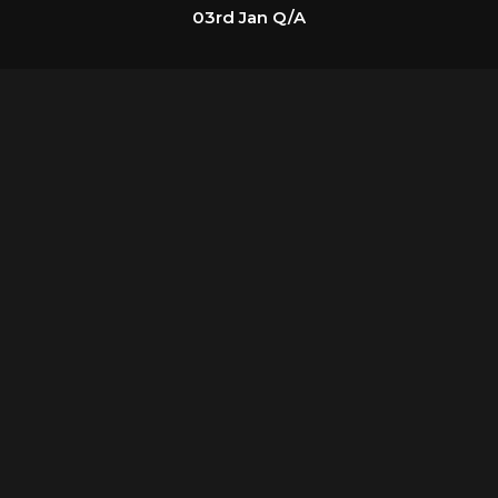
03rd Jan Q/A