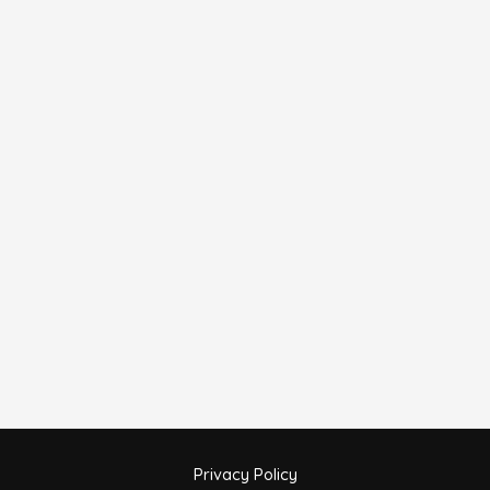
Privacy Policy