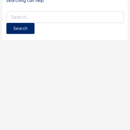
searching can help.
Search
for: