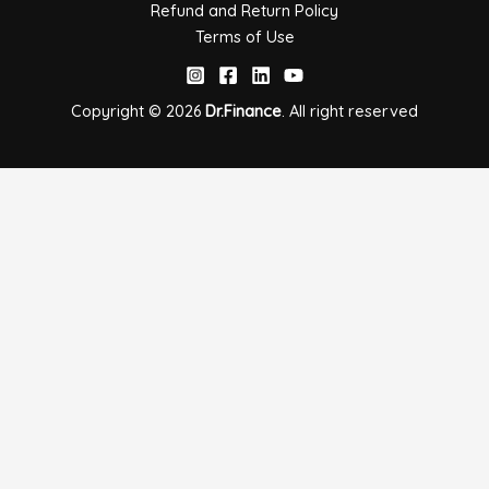
Refund and Return Policy
Terms of Use
Copyright © 2026
Dr.Finance
. All right
reserved