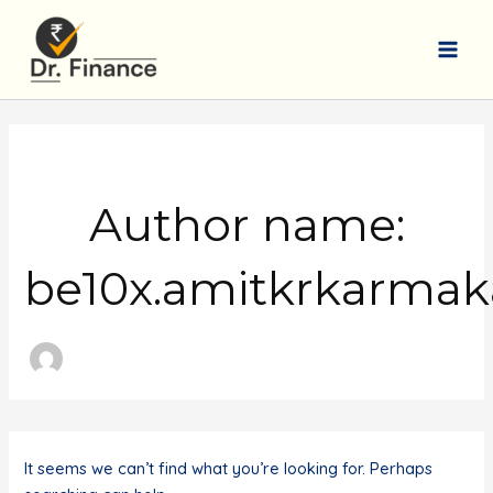
Skip
to
content
Main
Men
Author name:
be10x.amitkrkarma
It seems we can’t find what you’re looking for. Perhaps